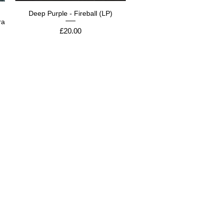
Deep Purple - Fireball (LP)
ra
Price
£20.00