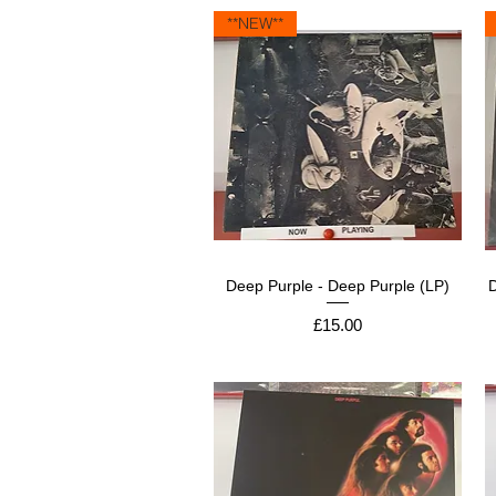
**NEW**
Deep Purple - Deep Purple (LP)
Price
£15.00