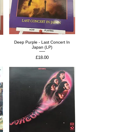
Deep Purple - Last Concert In
Japan (LP)
Price
£18.00