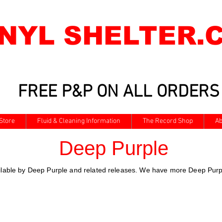
INYL SHELTER.
FREE P&P ON ALL ORDERS
Store
Fluid & Cleaning Information
The Record Shop
Ab
Deep Purple
ailable by Deep Purple and related releases. We have more Deep Purpl