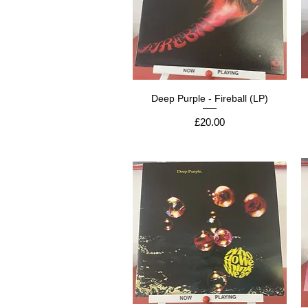
Deep Purple - Fireball (LP)
Price
£20.00