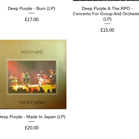
Deep Purple - Burn (LP)
Deep Purple & The RPO -
Concerto For Group And Orchest
Price
(LP)
£17.00
Price
£15.00
eep Purple - Made In Japan (LP)
Price
£20.00