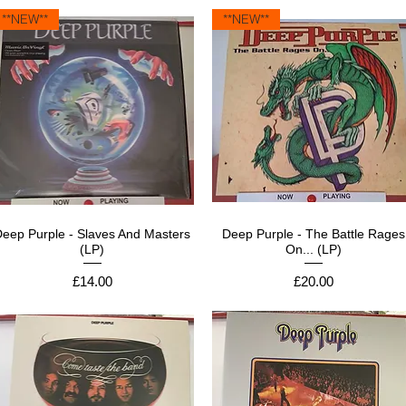
**NEW**
**NEW**
Deep Purple - Slaves And Masters
Deep Purple - The Battle Rages
(LP)
On... (LP)
Price
Price
£14.00
£20.00