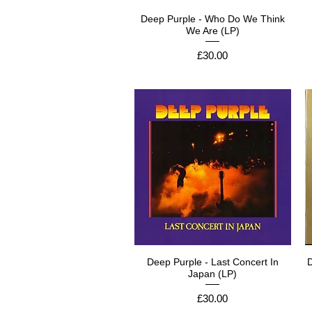
Deep Purple - Who Do We Think
We Are (LP)
Price
£30.00
Deep Purple - Last Concert In
D
Japan (LP)
Price
£30.00