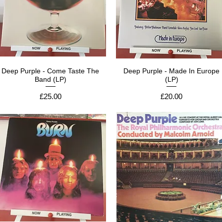
Deep Purple - Come Taste The
Deep Purple - Made In Europe
Band (LP)
(LP)
Price
Price
£25.00
£20.00