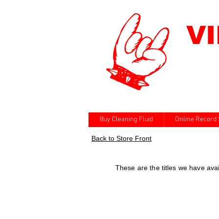
V
Buy Cleaning Fluid
Online Record 
Back to Store Front
These are the titles we have av