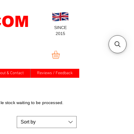
COM
SINCE
2015
out & Contact
Reviews / Feedback
e stock waiting to be processed.
Sort by