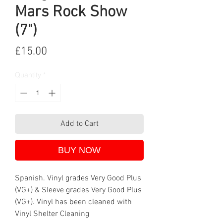
Mars Rock Show
(7")
Price
£15.00
Quantity
*
Add to Cart
BUY NOW
Spanish. Vinyl grades Very Good Plus
(VG+) & Sleeve grades Very Good Plus
(VG+). Vinyl has been cleaned with
Vinyl Shelter Cleaning