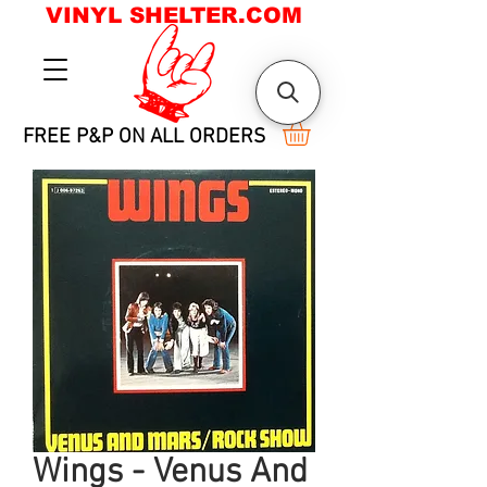
VINYL SHELTER.COM
FREE P&P ON ALL ORDERS
Wings - Venus And