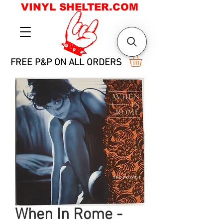
VINYL SHELTER.COM
FREE P&P ON ALL ORDERS
When In Rome -