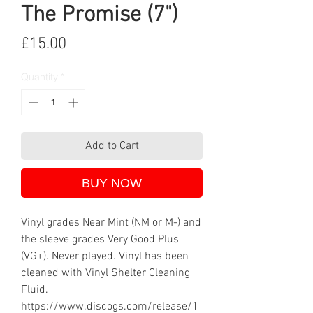
The Promise (7")
Price
£15.00
Quantity
*
Add to Cart
BUY NOW
Vinyl grades Near Mint (NM or M-) and
the sleeve grades Very Good Plus
(VG+). Never played. Vinyl has been
cleaned with Vinyl Shelter Cleaning
Fluid.
https://www.discogs.com/release/1