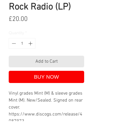
Rock Radio (LP)
Price
£20.00
Quantity
*
Add to Cart
BUY NOW
Vinyl grades Mint (M) & sleeve grades
Mint (M). New/Sealed. Signed on rear
cover.
https://www.discogs.com/release/4
087973