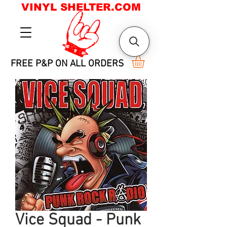
VINYL SHELTER.COM
FREE P&P ON ALL ORDERS
Vice Squad - Punk