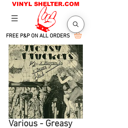
VINYL SHELTER.COM
FREE P&P ON ALL ORDERS
Various - Greasy