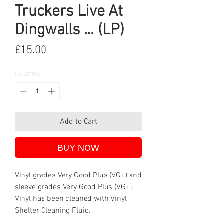
Truckers Live At
Dingwalls ... (LP)
Price
£15.00
Quantity
*
Add to Cart
BUY NOW
Vinyl grades Very Good Plus (VG+) and
sleeve grades Very Good Plus (VG+).
Vinyl has been cleaned with Vinyl
Shelter Cleaning Fluid.