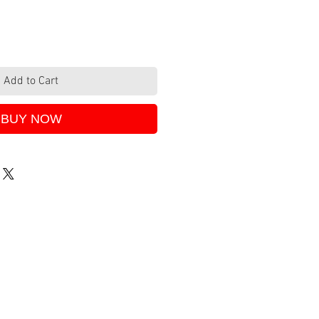
Add to Cart
BUY NOW