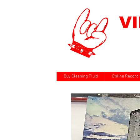
V
Buy Cleaning Fluid
Online Record 