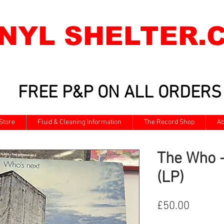
INYL SHELTER.
FREE P&P ON ALL ORDERS
Store
Fluid & Cleaning Information
The Record Shop
Ab
The Who -
(LP)
Price
£50.00