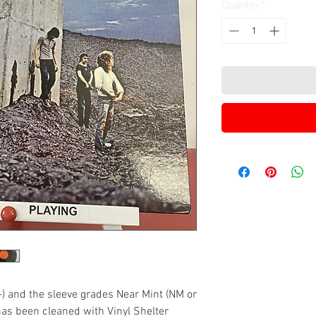
Quantity
*
-) and the sleeve grades Near Mint (NM or
has been cleaned with Vinyl Shelter