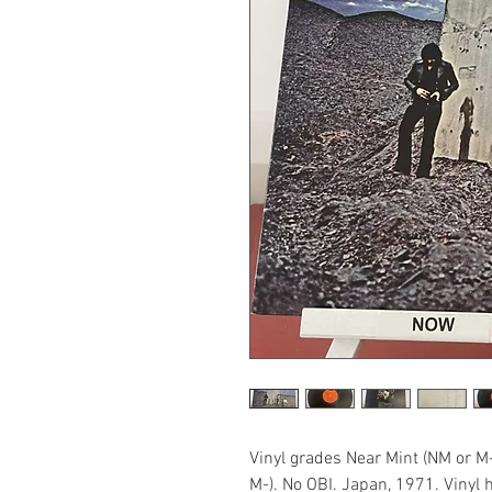
Vinyl grades Near Mint (NM or M
M-). No OBI. Japan, 1971. Vinyl 