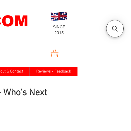
COM
SINCE
2015
out & Contact
Reviews / Feedback
 Who's Next