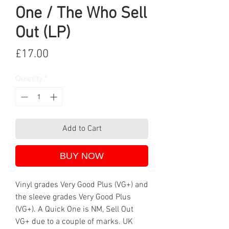
One / The Who Sell
Out (LP)
Price
£17.00
Quantity
*
Add to Cart
BUY NOW
Vinyl grades Very Good Plus (VG+) and
the sleeve grades Very Good Plus
(VG+). A Quick One is NM, Sell Out
VG+ due to a couple of marks. UK