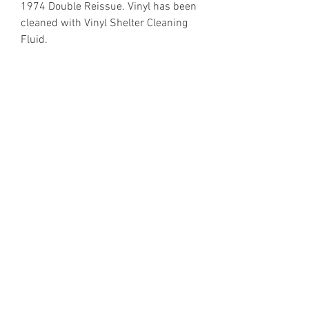
1974 Double Reissue. Vinyl has been
cleaned with Vinyl Shelter Cleaning
Fluid.
https://www.discogs.com/release/1
899235
Email Enquiries:
Sales@VinylShelter.com
Last updated: 6th August 2026
Privacy Policy