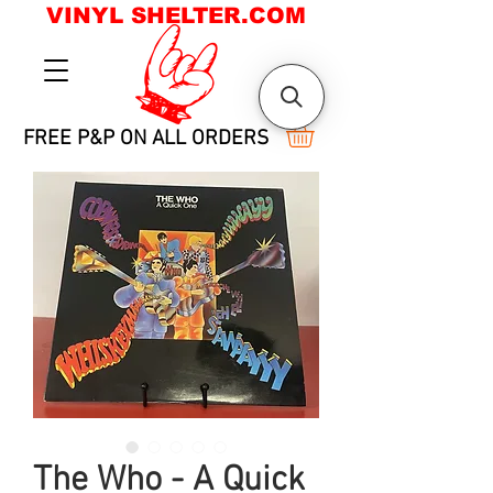
VINYL SHELTER.COM
FREE P&P ON ALL ORDERS
The Who - A Quick