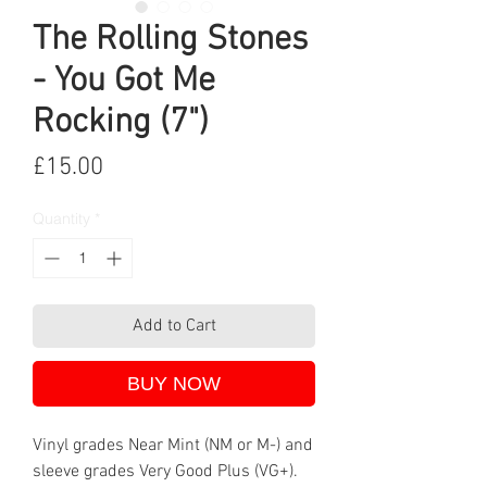
The Rolling Stones
- You Got Me
Rocking (7")
Price
£15.00
Quantity
*
Add to Cart
BUY NOW
Vinyl grades Near Mint (NM or M-) and
sleeve grades Very Good Plus (VG+).