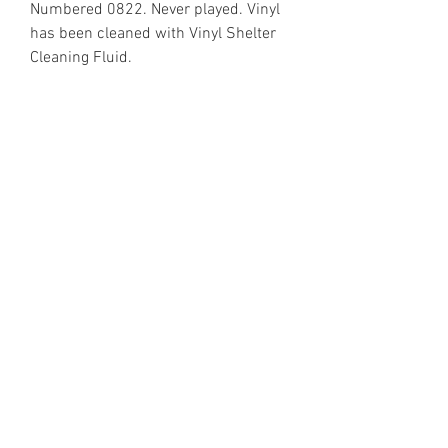
Numbered 0822. Never played. Vinyl
has been cleaned with Vinyl Shelter
Cleaning Fluid.
https://www.discogs.com/release/1
506574
Email Enquiries:
Sales@VinylShelter.com
Last updated: 6th August 2026
Privacy Policy