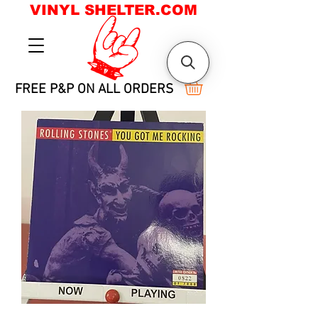
VINYL SHELTER.COM
FREE P&P ON ALL ORDERS