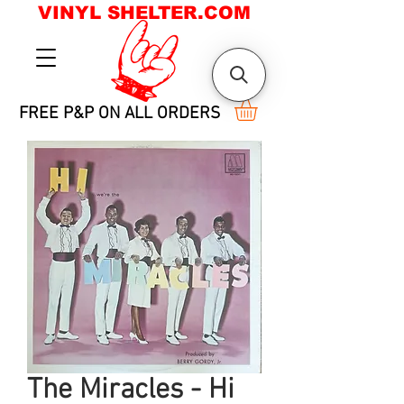
VINYL SHELTER.COM
FREE P&P ON ALL ORDERS
The Miracles - Hi