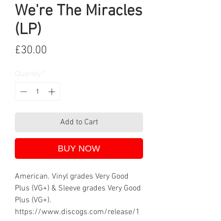
We're The Miracles
(LP)
Price
£30.00
Quantity
*
Add to Cart
BUY NOW
American. Vinyl grades Very Good
Plus (VG+) & Sleeve grades Very Good
Plus (VG+).
https://www.discogs.com/release/1