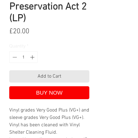
Preservation Act 2
(LP)
Price
£20.00
Quantity
*
Add to Cart
BUY NOW
Vinyl grades Very Good Plus (VG+) and
sleeve grades Very Good Plus (VG+).
Vinyl has been cleaned with Vinyl
Shelter Cleaning Fluid.