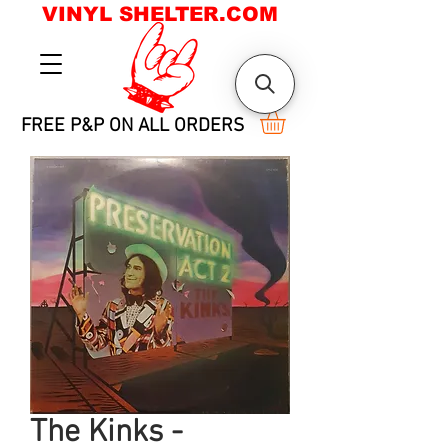
VINYL SHELTER.COM
FREE P&P ON ALL ORDERS
The Kinks -