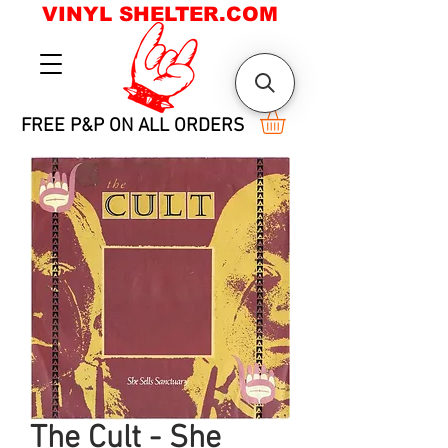
VINYL SHELTER.COM
FREE P&P ON ALL ORDERS
The Cult - She