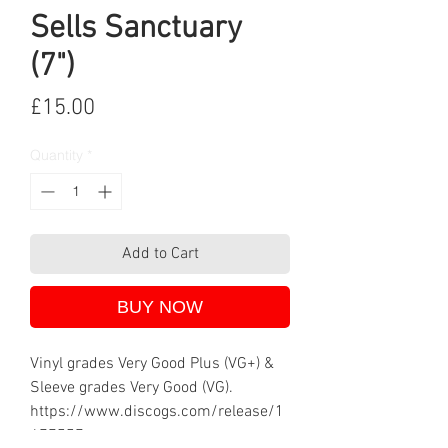
Sells Sanctuary
(7")
Price
£15.00
Quantity
*
Add to Cart
BUY NOW
Vinyl grades Very Good Plus (VG+) &
Sleeve grades Very Good (VG).
https://www.discogs.com/release/1
477557