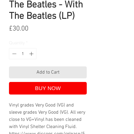
The Beatles - With
The Beatles (LP)
Price
£30.00
Quantity
*
Add to Cart
BUY NOW
Vinyl grades Very Good (VG) and
sleeve grades Very Good (VG). All very
close to VG+Vinyl has been cleaned
with Vinyl Shelter Cleaning Fluid.