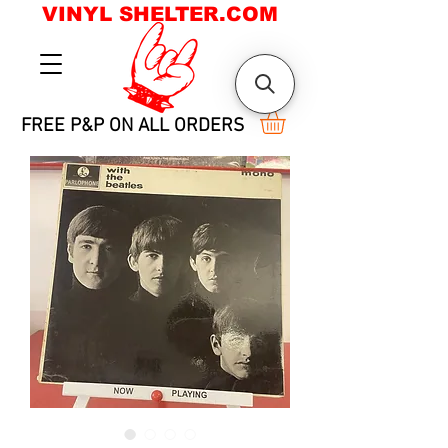
VINYL SHELTER.COM
FREE P&P ON ALL ORDERS