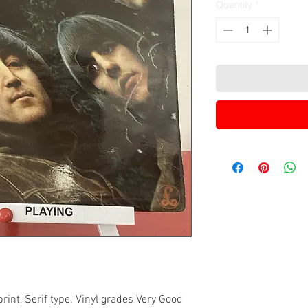
Quantity
*
int, Serif type. Vinyl grades Very Good