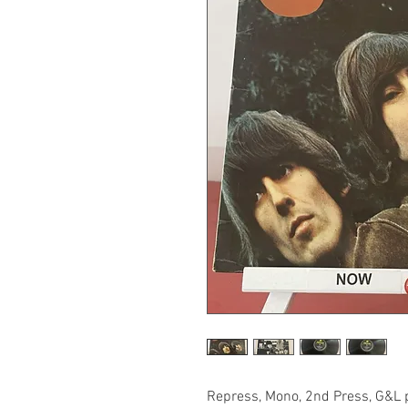
Repress, Mono, 2nd Press, G&L pr