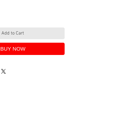
Add to Cart
BUY NOW