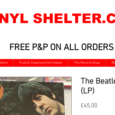
INYL SHELTER.
FREE P&P ON ALL ORDERS
Store
Fluid & Cleaning Information
The Record Shop
Ab
The Beatl
(LP)
Price
£45.00