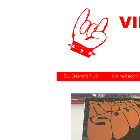
V
Buy Cleaning Fluid
Online Record 