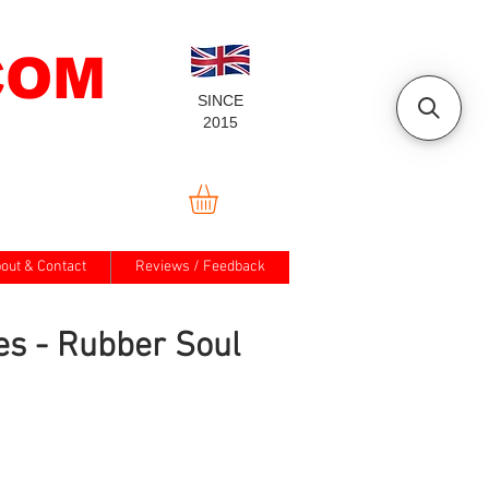
COM
SINCE
2015
out & Contact
Reviews / Feedback
es - Rubber Soul