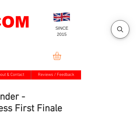
COM
SINCE
2015
out & Contact
Reviews / Feedback
nder -
ess First Finale