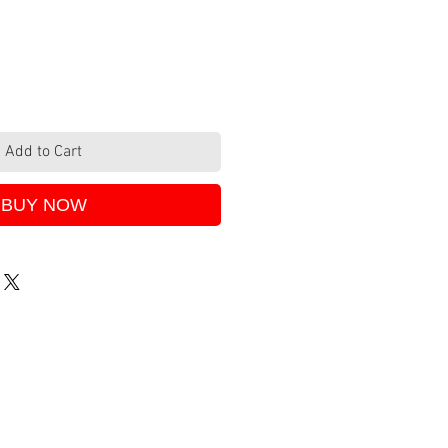
Add to Cart
BUY NOW