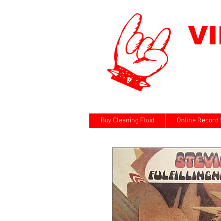
V
Buy Cleaning Fluid
Online Record 