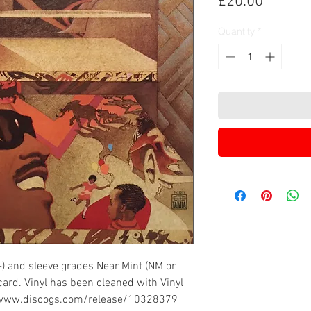
Price
£20.00
Quantity
*
-) and sleeve grades Near Mint (NM or
card. Vinyl has been cleaned with Vinyl
://www.discogs.com/release/10328379