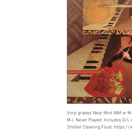
Vinyl grades Near Mint (NM or M
M-). Never Played, Includes D/L 
Shelter Cleaning Fluid. https