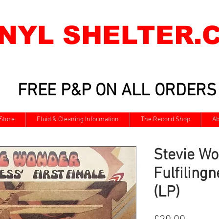
INYL SHELTER.
FREE P&P ON ALL ORDERS
Store
Fluid & Cleaning Information
The Record Shop
Ab
Stevie Wo
Fulfilingn
(LP)