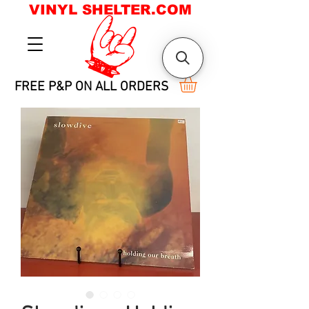
VINYL SHELTER.COM
FREE P&P ON ALL ORDERS