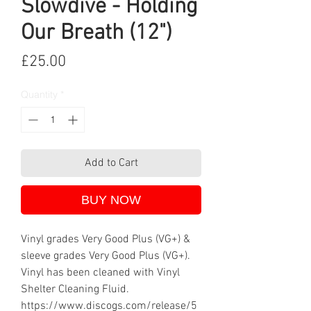
Slowdive - Holding
Our Breath (12")
Price
£25.00
Quantity
*
Add to Cart
BUY NOW
Vinyl grades Very Good Plus (VG+) &
sleeve grades Very Good Plus (VG+).
Vinyl has been cleaned with Vinyl
Shelter Cleaning Fluid.
https://www.discogs.com/release/5