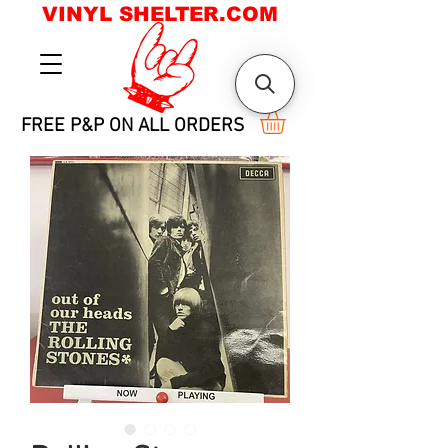
VINYL SHELTER.COM
FREE P&P ON ALL ORDERS