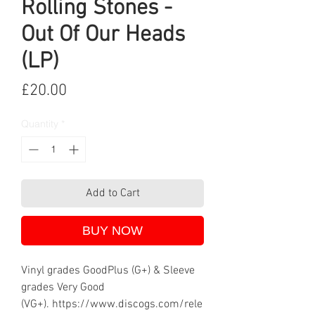
Rolling Stones -
Out Of Our Heads
(LP)
Price
£20.00
Quantity
*
Add to Cart
BUY NOW
Vinyl grades GoodPlus (G+) & Sleeve
grades Very Good
(VG+). https://www.discogs.com/rele