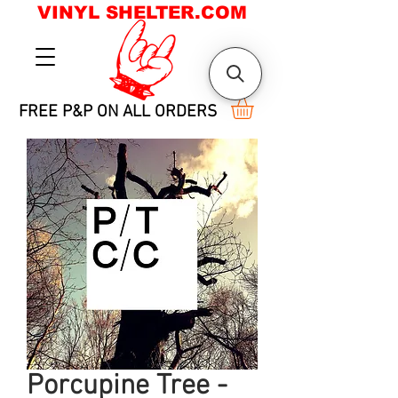
VINYL SHELTER.COM
FREE P&P ON ALL ORDERS
Porcupine Tree -