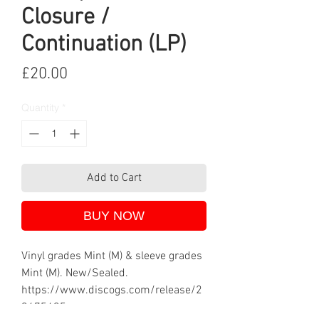
Closure /
Continuation (LP)
Price
£20.00
Quantity
*
Add to Cart
BUY NOW
Vinyl grades Mint (M) & sleeve grades
Mint (M). New/Sealed.
https://www.discogs.com/release/2
3675435