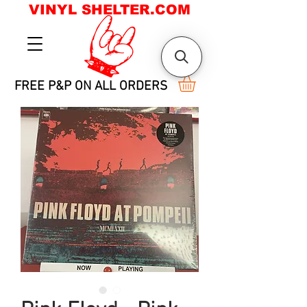
VINYL SHELTER.COM
FREE P&P ON ALL ORDERS