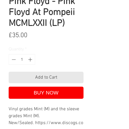
Pink Floyd - Pink
Floyd At Pompeii
MCMLXXII (LP)
Price
£35.00
Quantity
*
Add to Cart
BUY NOW
Vinyl grades Mint (M) and the sleeve
grades Mint (M).
New/Sealed. https://www.discogs.co