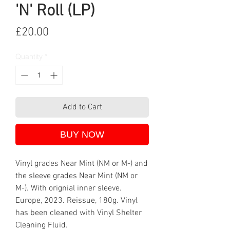
'N' Roll (LP)
Price
£20.00
Quantity
*
Add to Cart
BUY NOW
Vinyl grades Near Mint (NM or M-) and
the sleeve grades Near Mint (NM or
M-). With orignial inner sleeve.
Europe, 2023. Reissue, 180g. Vinyl
has been cleaned with Vinyl Shelter
Cleaning Fluid.