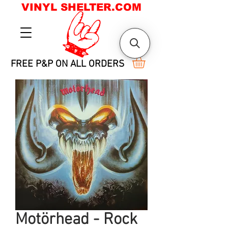
VINYL SHELTER.COM
FREE P&P ON ALL ORDERS
Motörhead - Rock