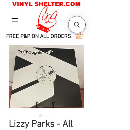
VINYL SHELTER.COM
FREE P&P ON ALL ORDERS
Lizzy Parks - All