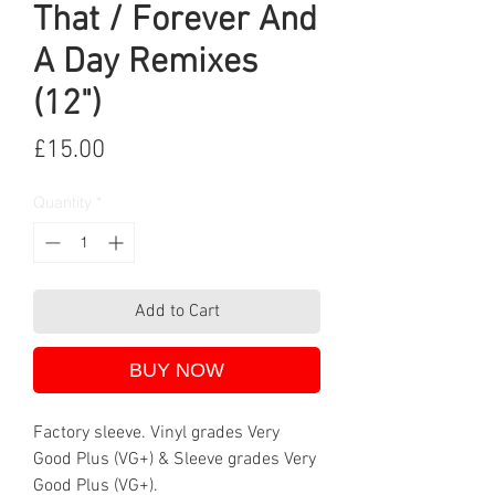
That / Forever And
A Day Remixes
(12")
Price
£15.00
Quantity
*
Add to Cart
BUY NOW
Factory sleeve. Vinyl grades Very
Good Plus (VG+) & Sleeve grades Very
Good Plus (VG+).