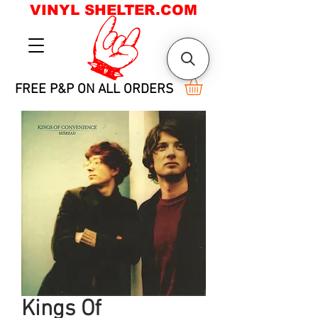
VINYL SHELTER.COM
FREE P&P ON ALL ORDERS
Kings Of