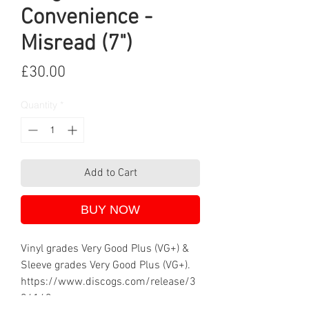
Convenience -
Misread (7")
Price
£30.00
Quantity
*
Add to Cart
BUY NOW
Vinyl grades Very Good Plus (VG+) &
Sleeve grades Very Good Plus (VG+).
https://www.discogs.com/release/3
34143