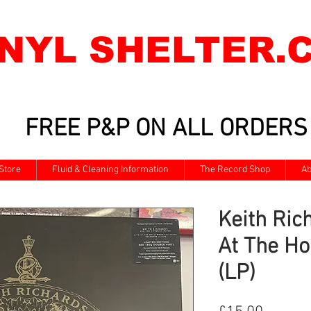
INYL SHELTER.
FREE P&P ON ALL ORDERS
Store
Fluid & Cleaning Information
The Record Shop
Ab
Keith Rich
At The Ho
(LP)