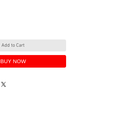
Add to Cart
BUY NOW