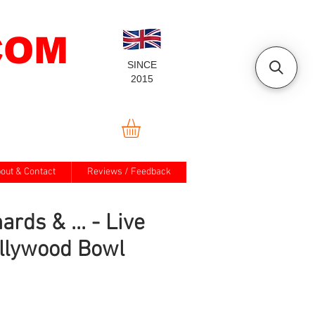
COM
SINCE
2015
out & Contact
Reviews / Feedback
ards & ... - Live
llywood Bowl