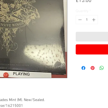
Price
£15.00
Quantity
*
grades Mint (M). New/Sealed.
ease/16215001