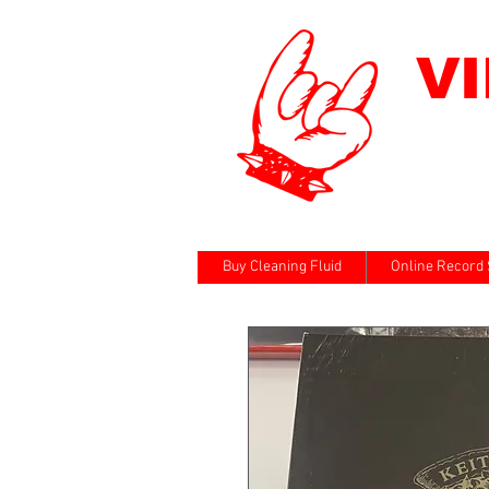
V
Buy Cleaning Fluid
Online Record 