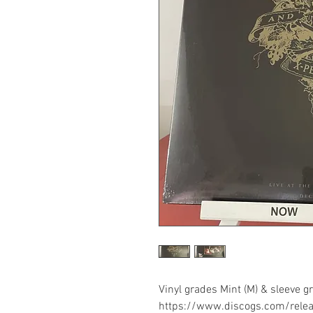
Vinyl grades Mint (M) & sleeve 
https://www.discogs.com/rel