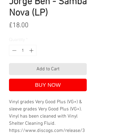
Jorge Ben - Samba
Nova (LP)
Price
£18.00
Quantity
*
Add to Cart
BUY NOW
Vinyl grades Very Good Plus (VG+) &
sleeve grades Very Good Plus (VG+).
Vinyl has been cleaned with Vinyl
Shelter Cleaning Fluid.
https://www.discogs.com/release/3