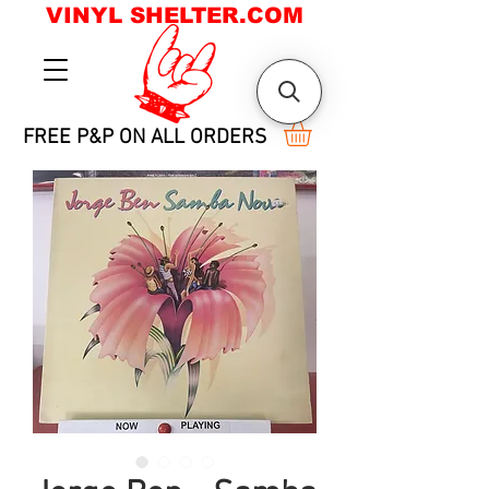
VINYL SHELTER.COM
FREE P&P ON ALL ORDERS