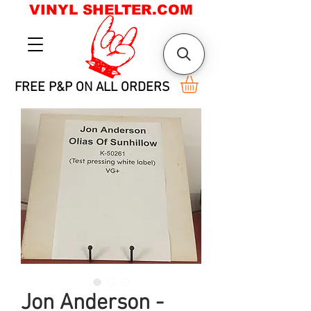
VINYL SHELTER.COM
FREE P&P ON ALL ORDERS
Jon Anderson -