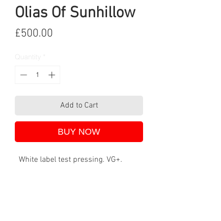
Olias Of Sunhillow
Price
£500.00
Quantity
*
Add to Cart
BUY NOW
White label test pressing. VG+.