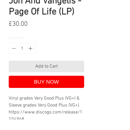
Jon And Vangelis -
Page Of Life (LP)
Price
£30.00
Quantity
*
Add to Cart
BUY NOW
Vinyl grades Very Good Plus (VG+) &
Sleeve grades Very Good Plus (VG+).
https://www.discogs.com/release/1
104968