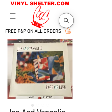
VINYL SHELTER.COM
FREE P&P ON ALL ORDERS