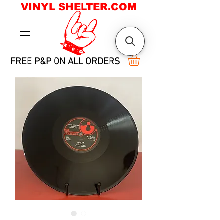
VINYL SHELTER.COM
FREE P&P ON ALL ORDERS