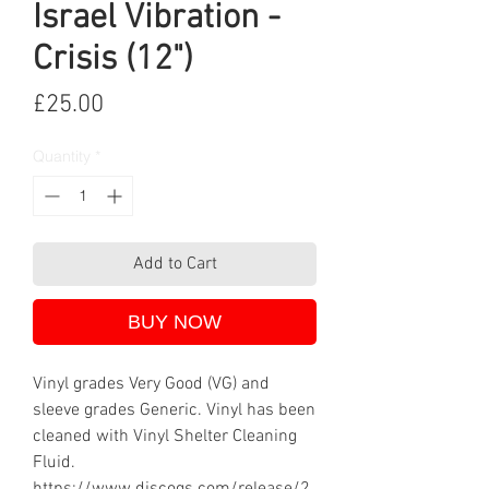
Israel Vibration -
Crisis (12")
Price
£25.00
Quantity
*
Add to Cart
BUY NOW
Vinyl grades Very Good (VG) and
sleeve grades Generic. Vinyl has been
cleaned with Vinyl Shelter Cleaning
Fluid.