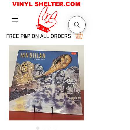
VINYL SHELTER.COM
FREE P&P ON ALL ORDERS