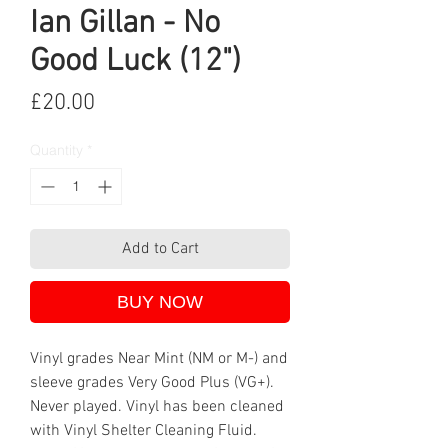
Ian Gillan - No
Good Luck (12")
Price
£20.00
Quantity
*
Add to Cart
BUY NOW
Vinyl grades Near Mint (NM or M-) and
sleeve grades Very Good Plus (VG+).
Never played. Vinyl has been cleaned
with Vinyl Shelter Cleaning Fluid.