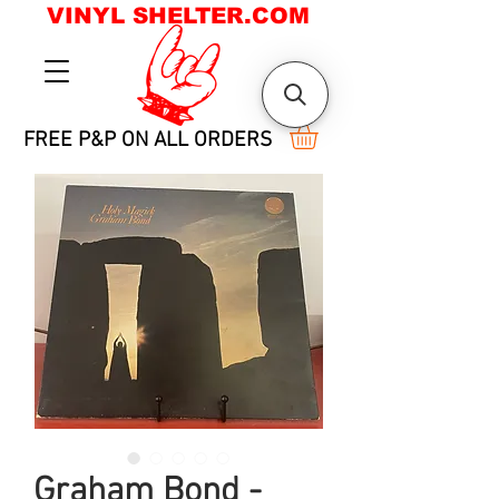
VINYL SHELTER.COM
FREE P&P ON ALL ORDERS
Graham Bond -