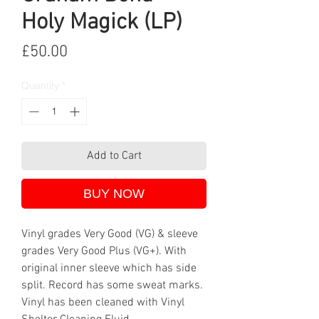
Holy Magick (LP)
Price
£50.00
Quantity
*
Add to Cart
BUY NOW
Vinyl grades Very Good (VG) & sleeve
grades Very Good Plus (VG+). With
original inner sleeve which has side
split. Record has some sweat marks.
Vinyl has been cleaned with Vinyl