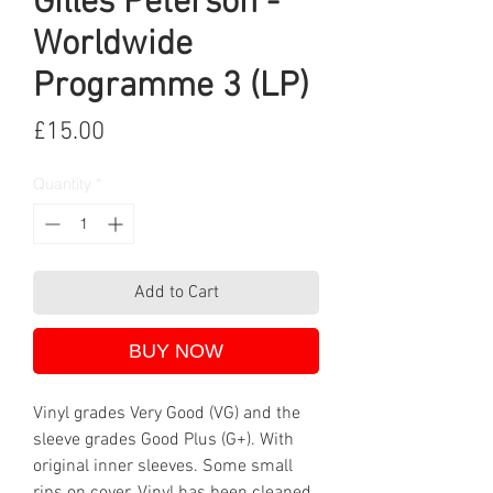
Gilles Peterson -
Worldwide
Programme 3 (LP)
Price
£15.00
Quantity
*
Add to Cart
BUY NOW
Vinyl grades Very Good (VG) and the
sleeve grades Good Plus (G+). With
original inner sleeves. Some small