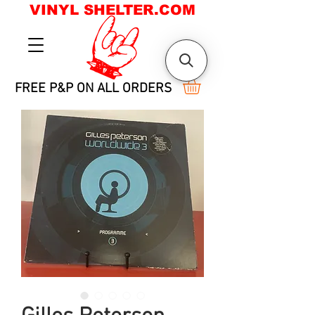
VINYL SHELTER.COM
FREE P&P ON ALL ORDERS