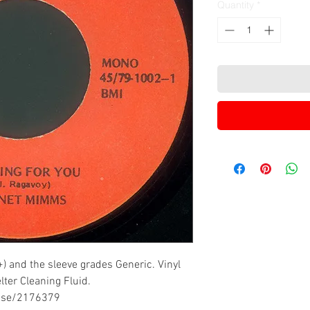
Quantity
*
) and the sleeve grades Generic. Vinyl
ter Cleaning Fluid.
ease/2176379