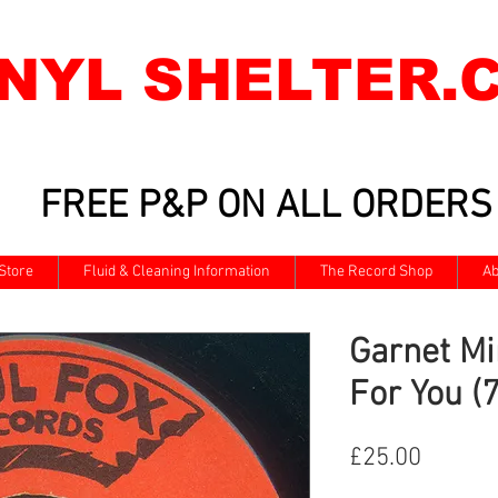
INYL SHELTER.
FREE P&P ON ALL ORDERS
Store
Fluid & Cleaning Information
The Record Shop
Ab
Garnet M
For You (7
Price
£25.00