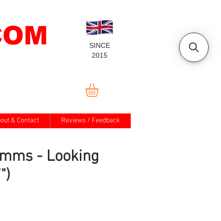
COM
SINCE
2015
out & Contact
Reviews / Feedback
imms - Looking
")