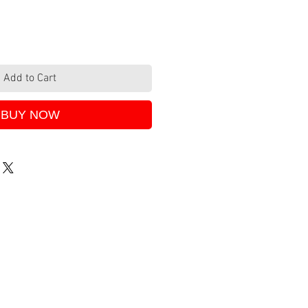
Add to Cart
BUY NOW