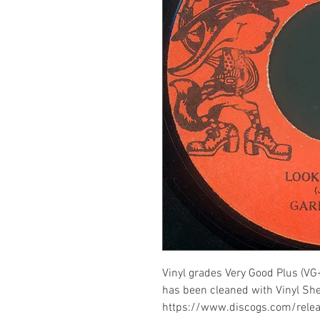
Vinyl grades Very Good Plus (VG+
has been cleaned with Vinyl Shel
https://www.discogs.com/rel