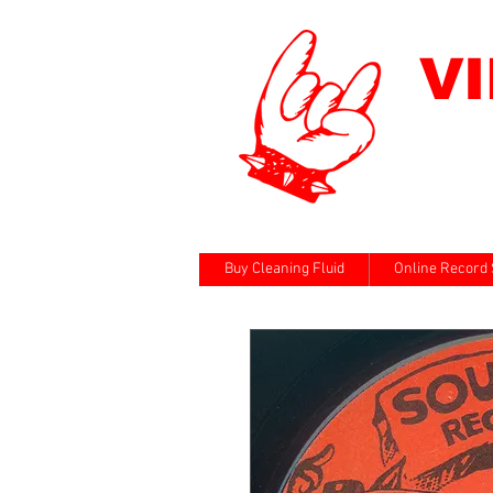
V
Buy Cleaning Fluid
Online Record 