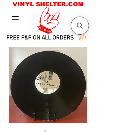
VINYL SHELTER.COM
FREE P&P ON ALL ORDERS