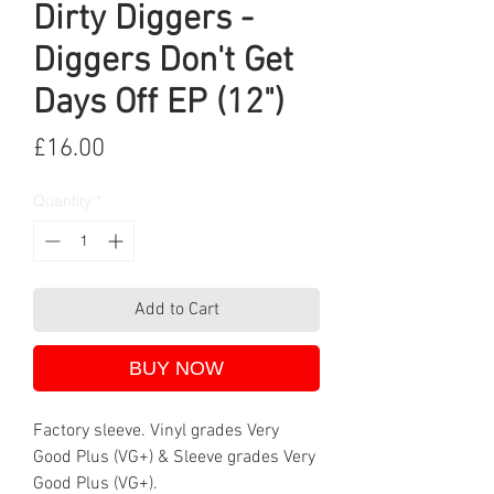
Dirty Diggers -
Diggers Don't Get
Days Off EP (12")
Price
£16.00
Quantity
*
Add to Cart
BUY NOW
Factory sleeve. Vinyl grades Very
Good Plus (VG+) & Sleeve grades Very
Good Plus (VG+).