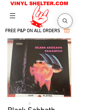
VINYL SHELTER.COM
FREE P&P ON ALL ORDERS