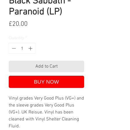
Black Sabbath -
Paranoid (LP)
Price
£20.00
Quantity
*
Add to Cart
BUY NOW
Vinyl grades Very Good Plus (VG+) and
the sleeve grades Very Good Plus
(VG+). UK Reisue. Vinyl has been
cleaned with Vinyl Shelter Cleaning
Fluid.