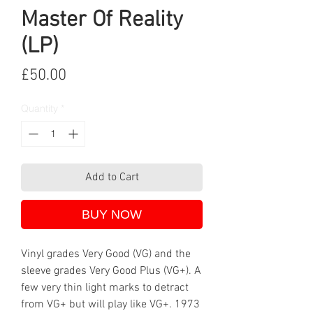
Master Of Reality
(LP)
Price
£50.00
Quantity
*
Add to Cart
BUY NOW
Vinyl grades Very Good (VG) and the
sleeve grades Very Good Plus (VG+). A
few very thin light marks to detract
from VG+ but will play like VG+. 1973