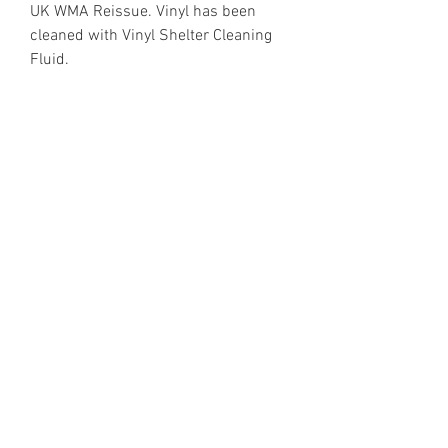
UK WMA Reissue. Vinyl has been
cleaned with Vinyl Shelter Cleaning
Fluid.
https://www.discogs.com/release/7
605806
Email Enquiries:
Sales@VinylShelter.com
Last updated: 6th August 2026
Privacy Policy