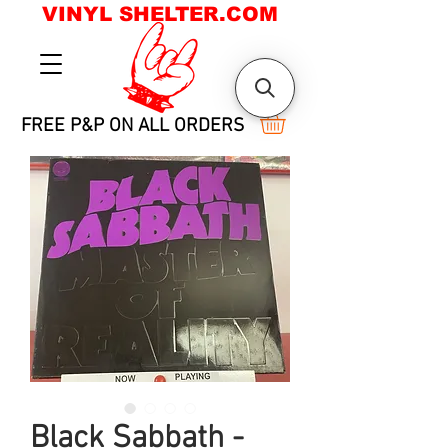
VINYL SHELTER.COM
FREE P&P ON ALL ORDERS
Black Sabbath -