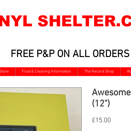
INYL SHELTER.
FREE P&P ON ALL ORDERS
Store
Fluid & Cleaning Information
The Record Shop
Ab
Awesome 
(12")
Price
£15.00