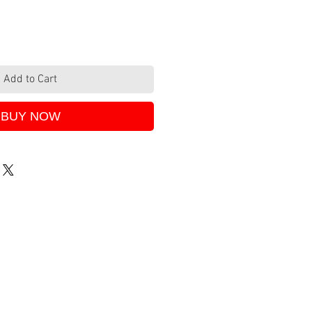
Add to Cart
BUY NOW