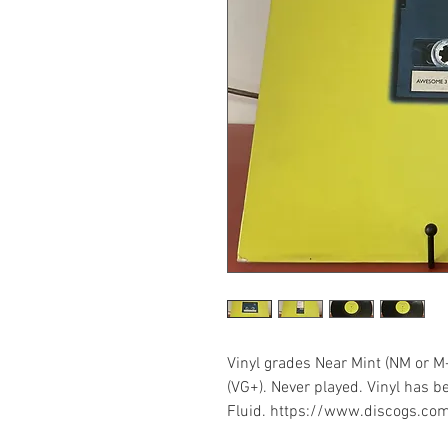
Vinyl grades Near Mint (NM or M
(VG+). Never played. Vinyl has b
Fluid. https://www.discogs.co