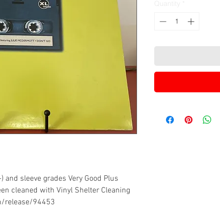
Quantity
*
-) and sleeve grades Very Good Plus
een cleaned with Vinyl Shelter Cleaning
m/release/94453