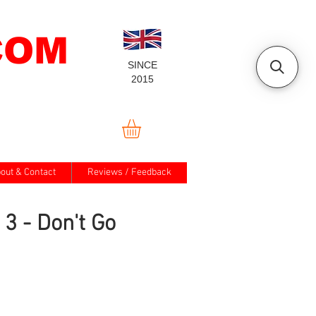
COM
SINCE
2015
out & Contact
Reviews / Feedback
3 - Don't Go