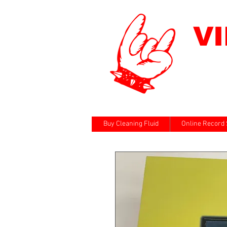
V
Buy Cleaning Fluid
Online Record 