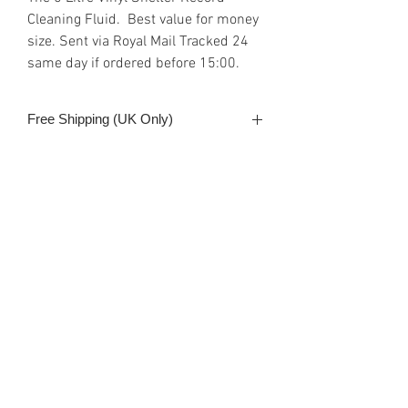
Cleaning Fluid. Best value for money
size. Sent via Royal Mail Tracked 24
same day if ordered before 15:00.
Free Shipping (UK Only)
Delivered next business day (UK) if
Shipping & Payment
order is received before 3:00 pm
Payment can be made either with
PayPal, debit/credit card or
Google/Apple Pay. All SSL secure
provided by the web site host, Wix.