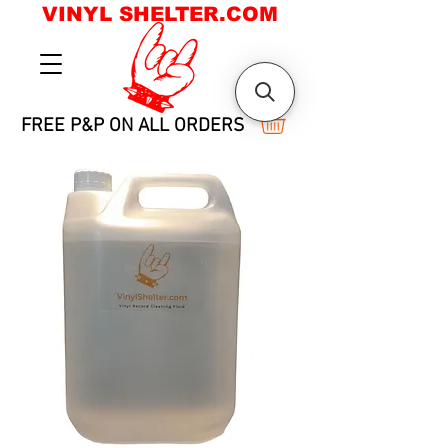
VINYL SHELTER.COM
FREE P&P ON ALL ORDERS