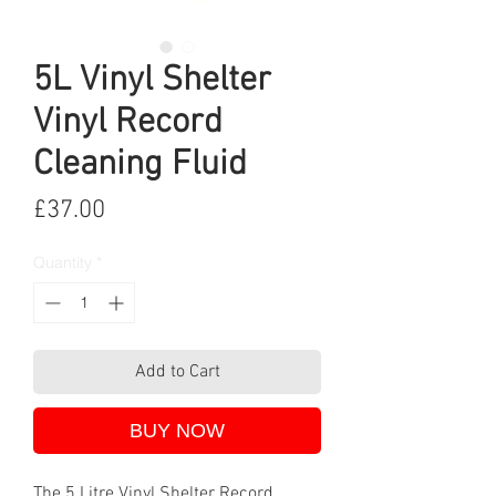
5L Vinyl Shelter
Vinyl Record
Cleaning Fluid
Price
£37.00
Quantity
*
Add to Cart
BUY NOW
The 5 Litre Vinyl Shelter Record