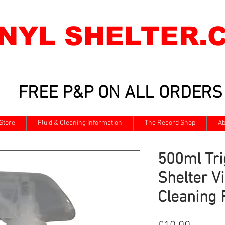
INYL SHELTER.
FREE P&P ON ALL ORDERS
Store
Fluid & Cleaning Information
The Record Shop
Ab
500ml Tri
Shelter V
Cleaning 