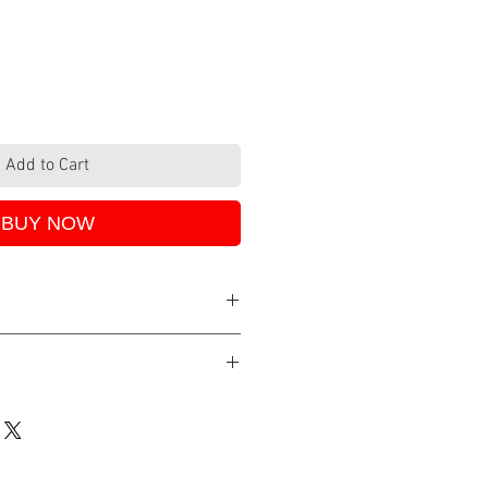
Add to Cart
BUY NOW
48, 2-3 days.
either with PayPal, debit/credit
e Pay. All SSL secure provided by
ix.