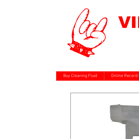
V
Buy Cleaning Fluid
Online Record 