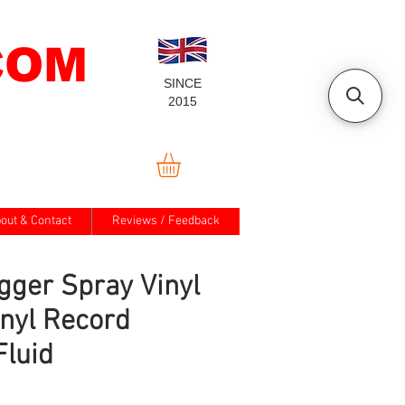
COM
SINCE
2015
out & Contact
Reviews / Feedback
gger Spray Vinyl
inyl Record
Fluid