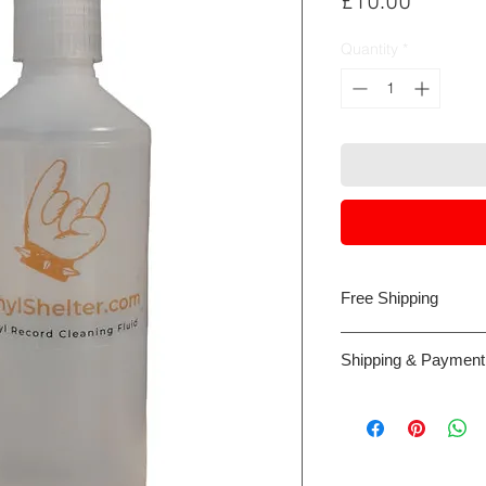
Price
£10.00
Quantity
*
Free Shipping
Royal Mail Tracked 
Shipping & Payment
Payment can be made 
card or Google/Appl
the web site host, W