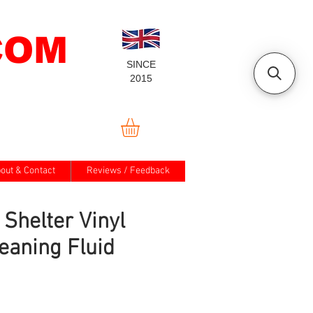
COM
SINCE
2015
out & Contact
Reviews / Feedback
 Shelter Vinyl
eaning Fluid