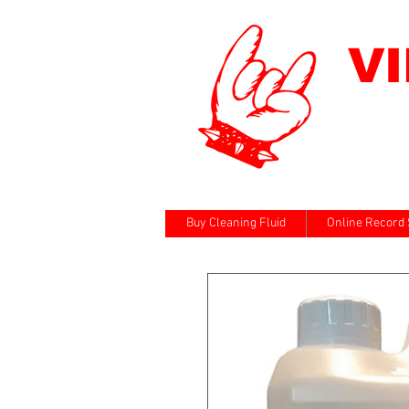
V
Buy Cleaning Fluid
Online Record 