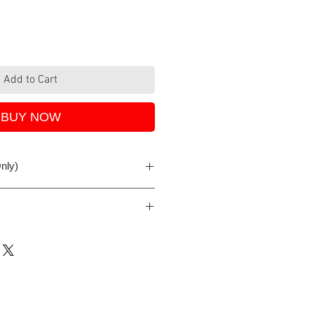
Add to Cart
BUY NOW
nly)
iness day if order is received
either with PayPal, debit/credit
e Pay. All SSL secure provided by
ix.