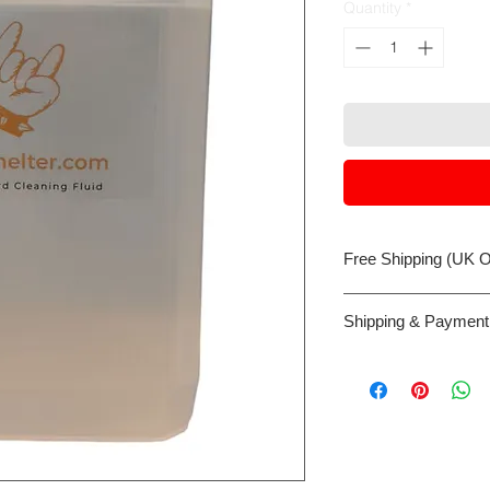
Quantity
*
Free Shipping (UK O
Despacthed same bus
Shipping & Payment
before 3:00 pm
Payment can be made 
card or Google/Appl
the web site host, W