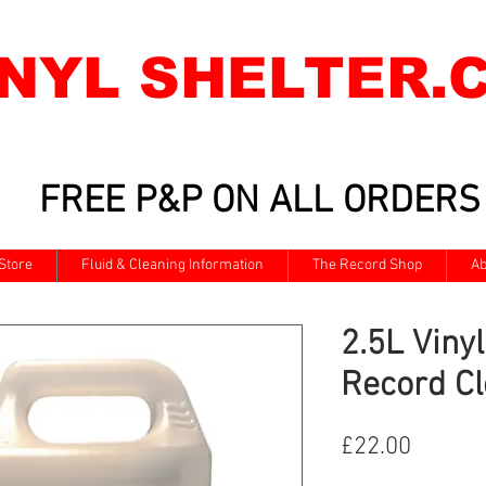
INYL SHELTER.
FREE P&P ON ALL ORDERS
Store
Fluid & Cleaning Information
The Record Shop
Ab
2.5L Vinyl
Record Cl
Price
£22.00