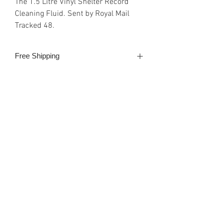
The 1.5 Litre Vinyl Shelter Record
Cleaning Fluid. Sent by Royal Mail
Tracked 48.
Free Shipping
Royal Mail Tracked 48 2-3 days
Shipping & Payment
Payment can be made either with
PayPal, debit/credit card or
Google/Apple Pay. All SSL secure
provided by the web site host, Wix.
Email Enquiries:
Sales@VinylShelter.com