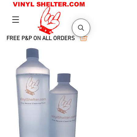
VINYL SHELTER.COM
FREE P&P ON ALL ORDERS