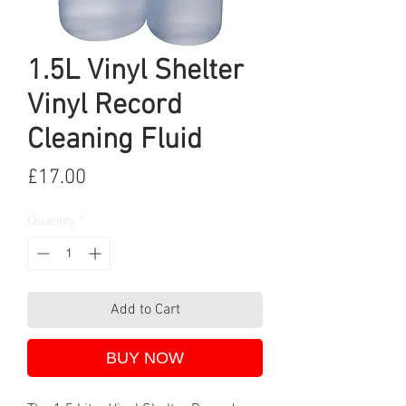
1.5L Vinyl Shelter
Vinyl Record
Cleaning Fluid
Price
£17.00
Quantity
*
Add to Cart
BUY NOW