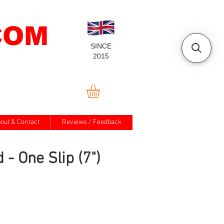
COM
SINCE
2015
out & Contact
Reviews / Feedback
 - One Slip (7")