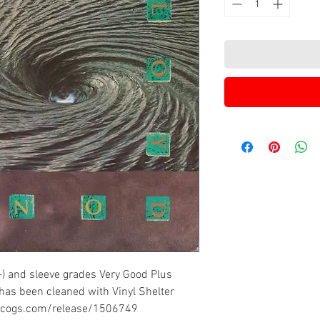
-) and sleeve grades Very Good Plus
 has been cleaned with Vinyl Shelter
iscogs.com/release/1506749