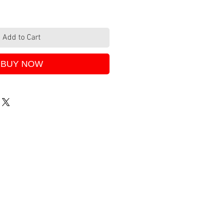
Add to Cart
BUY NOW