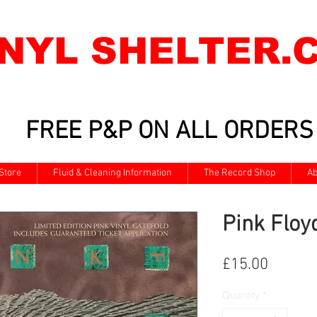
INYL SHELTER.
FREE P&P ON ALL ORDERS
Store
Fluid & Cleaning Information
The Record Shop
Ab
Pink Floyd
Price
£15.00
Quantity
*