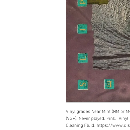
Vinyl grades Near Mint (NM or M
(VG+). Never played. Pink. Vinyl
Cleaning Fluid. https://www.d