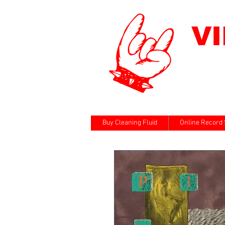
V
Buy Cleaning Fluid
Online Record 