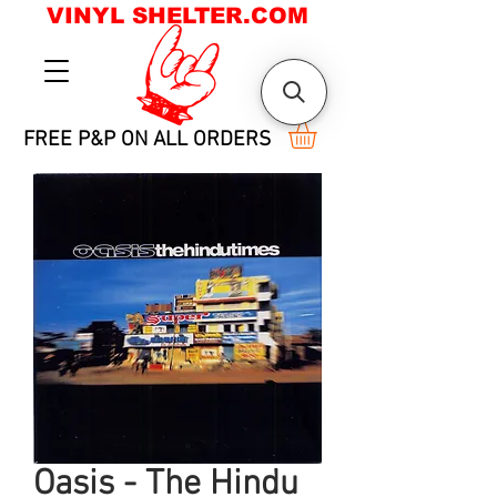
VINYL SHELTER.COM
FREE P&P ON ALL ORDERS
Oasis - The Hindu