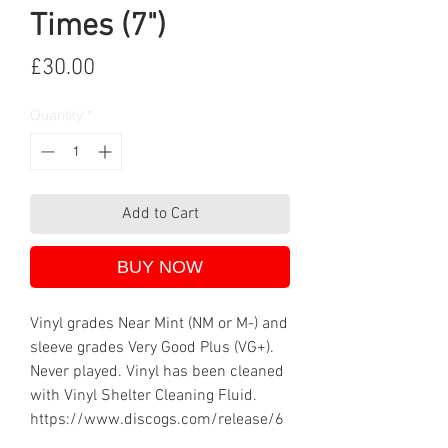
Times (7")
Price
£30.00
Quantity
*
Add to Cart
BUY NOW
Vinyl grades Near Mint (NM or M-) and
sleeve grades Very Good Plus (VG+).
Never played. Vinyl has been cleaned
with Vinyl Shelter Cleaning Fluid.
https://www.discogs.com/release/6
71888