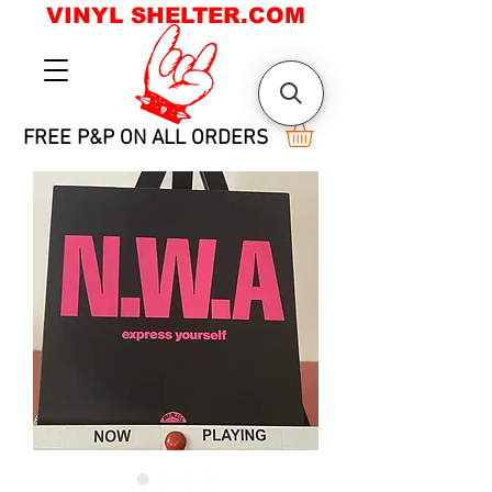
VINYL SHELTER.COM
FREE P&P ON ALL ORDERS