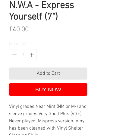
N.W.A - Express
Yourself (7")
Price
£40.00
Quantity
*
Add to Cart
BUY NOW
Vinyl grades Near Mint (NM or M-) and
sleeve grades Very Good Plus (VG+).
Never played. Mispress version. Vinyl
has been cleaned with Vinyl Shelter