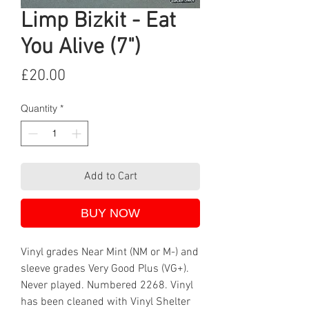
Limp Bizkit - Eat
You Alive (7")
Price
£20.00
Quantity
*
Add to Cart
BUY NOW
Vinyl grades Near Mint (NM or M-) and
sleeve grades Very Good Plus (VG+).
Never played. Numbered 2268. Vinyl
has been cleaned with Vinyl Shelter