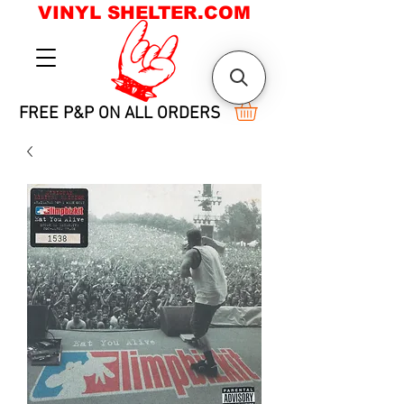
VINYL SHELTER.COM
FREE P&P ON ALL ORDERS