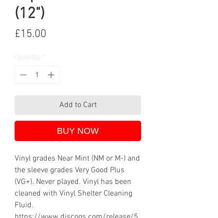
(12")
Price
£15.00
Quantity
*
Add to Cart
BUY NOW
Vinyl grades Near Mint (NM or M-) and
the sleeve grades Very Good Plus
(VG+). Never played. Vinyl has been
cleaned with Vinyl Shelter Cleaning
Fluid.
https://www.discogs.com/release/5