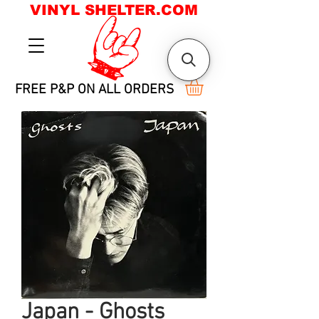
VINYL SHELTER.COM
FREE P&P ON ALL ORDERS
Japan - Ghosts