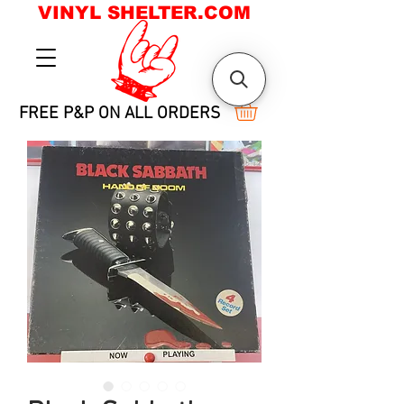
VINYL SHELTER.COM
FREE P&P ON ALL ORDERS