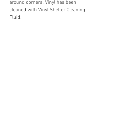
around corners. Vinyl has been
cleaned with Vinyl Shelter Cleaning
Fluid.
https://www.discogs.com/release/5
87343
Email Enquiries:
Sales@VinylShelter.com
Last updated: 6th August 2026
Privacy Policy