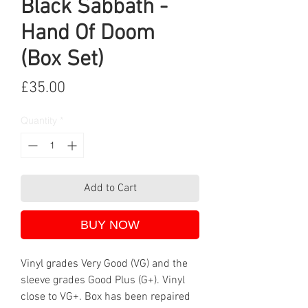
Black Sabbath -
Hand Of Doom
(Box Set)
Price
£35.00
Quantity
*
Add to Cart
BUY NOW
Vinyl grades Very Good (VG) and the
sleeve grades Good Plus (G+). Vinyl
close to VG+. Box has been repaired