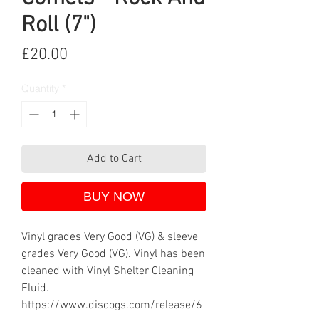
Roll (7")
Price
£20.00
Quantity
*
Add to Cart
BUY NOW
Vinyl grades Very Good (VG) & sleeve
grades Very Good (VG). Vinyl has been
cleaned with Vinyl Shelter Cleaning
Fluid.
https://www.discogs.com/release/6