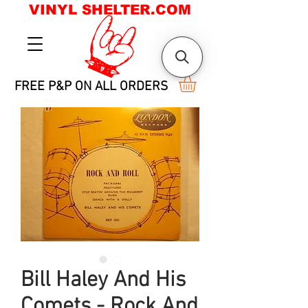
VINYL SHELTER.COM
FREE P&P ON ALL ORDERS
Bill Haley And His
Comets - Rock And