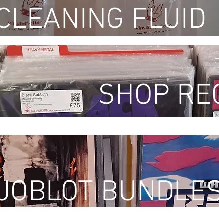
CLEANING FLUID
SHOP RE
 JOBLOT BUNDLE