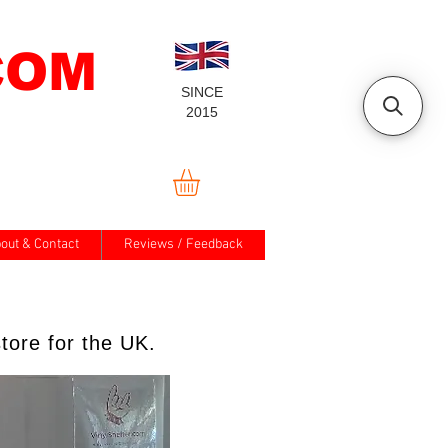
COM
SINCE
2015
out & Contact
Reviews / Feedback
tore for the UK.