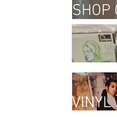
SHOP 
VINYL