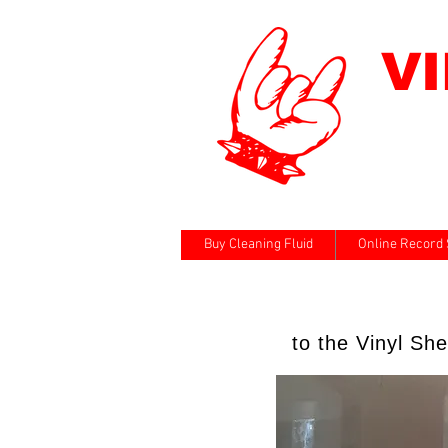
V
Buy Cleaning Fluid
Online Record 
to the Vinyl Sh