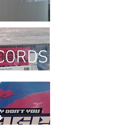
CORDS
S