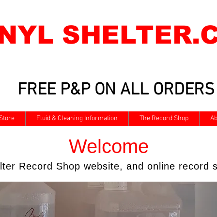
INYL SHELTER.
FREE P&P ON ALL ORDERS
Store
Fluid & Cleaning Information
The Record Shop
Ab
Welcome
elter Record Shop website, and online record s