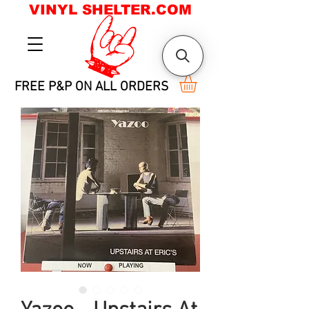
VINYL SHELTER.COM
FREE P&P ON ALL ORDERS