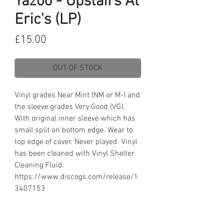
Yazoo - Upstairs At
Eric's (LP)
Price
£15.00
OUT OF STOCK
Vinyl grades Near Mint (NM or M-) and
the sleeve grades Very Good (VG).
With original inner sleeve which has
small split on bottom edge. Wear to
top edge of cover. Never played. Vinyl
has been cleaned with Vinyl Shelter
Cleaning Fluid.
https://www.discogs.com/release/1
3407153