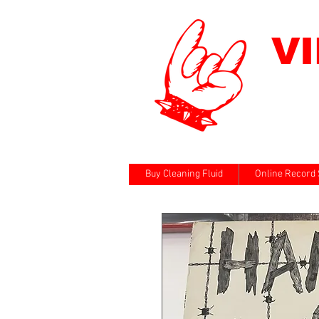
V
Buy Cleaning Fluid
Online Record 