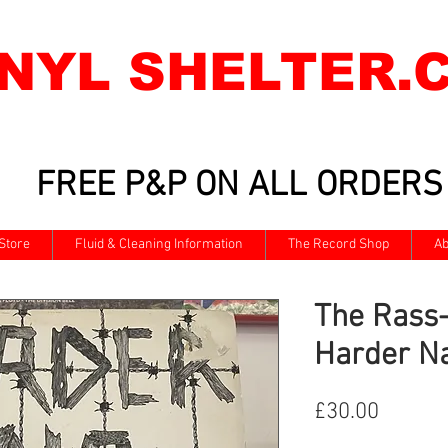
INYL SHELTER.
FREE P&P ON ALL ORDERS
Store
Fluid & Cleaning Information
The Record Shop
Ab
The Rass-
Harder Na
Price
£30.00