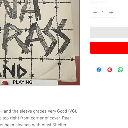
Quantity
*
+) and the sleeve grades Very Good (VG).
top right front corner of cover. Rear
 has been cleaned with Vinyl Shelter