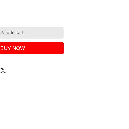
Add to Cart
BUY NOW