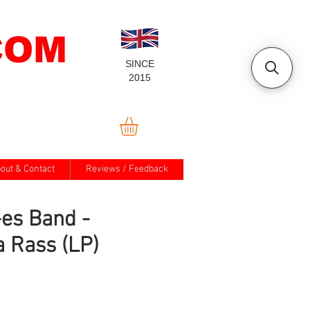
COM
SINCE
2015
out & Contact
Reviews / Feedback
es Band -
 Rass (LP)