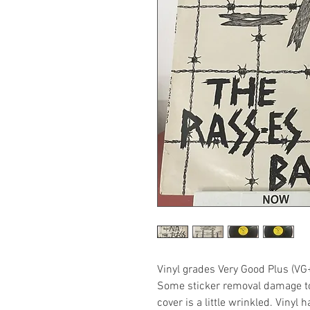
Vinyl grades Very Good Plus (VG
Some sticker removal damage to 
cover is a little wrinkled. Vinyl