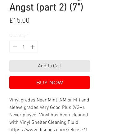
Angst (part 2) (7")
Price
£15.00
Quantity
*
Add to Cart
BUY NOW
Vinyl grades Near Mint (NM or M-) and
sleeve grades Very Good Plus (VG+).
Never played. Vinyl has been cleaned
with Vinyl Shelter Cleaning Fluid.
https://www.discogs.com/release/1
473185