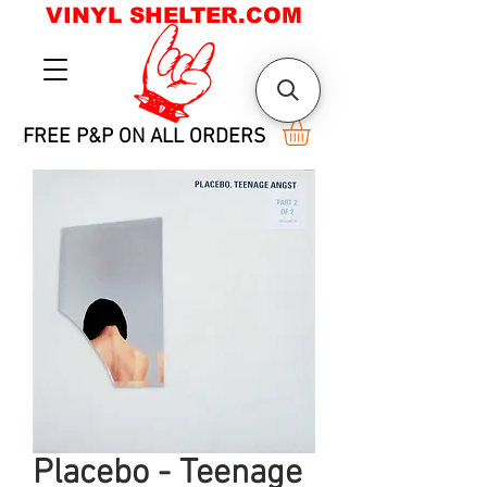
VINYL SHELTER.COM
FREE P&P ON ALL ORDERS
Placebo - Teenage