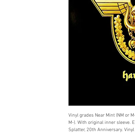
Vinyl grades Near Mint (NM or M
M-). With original inner sleeve.
Splatter, 20th Anniversary. Viny