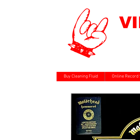
V
Buy Cleaning Fluid
Online Record 