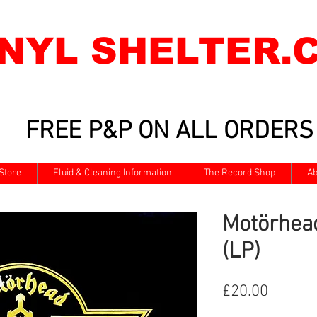
INYL SHELTER.
FREE P&P ON ALL ORDERS
Store
Fluid & Cleaning Information
The Record Shop
Ab
Motörhea
(LP)
Price
£20.00