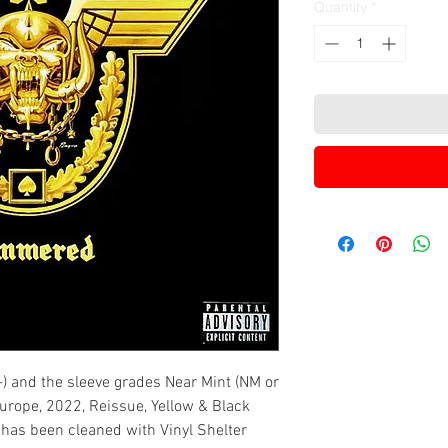
Quantity
*
-) and the sleeve grades Near Mint (NM or
 Europe, 2022, Reissue, Yellow & Black
l has been cleaned with Vinyl Shelter