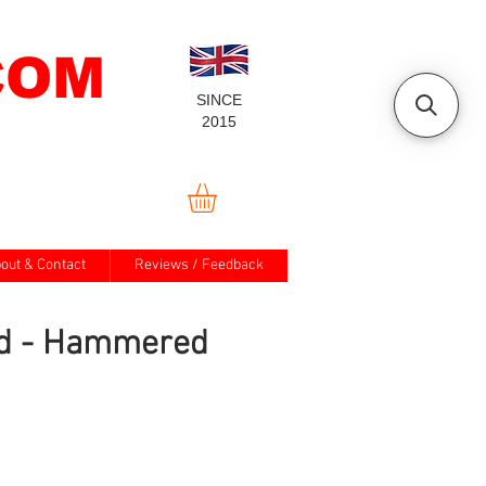
COM
SINCE
2015
out & Contact
Reviews / Feedback
d - Hammered