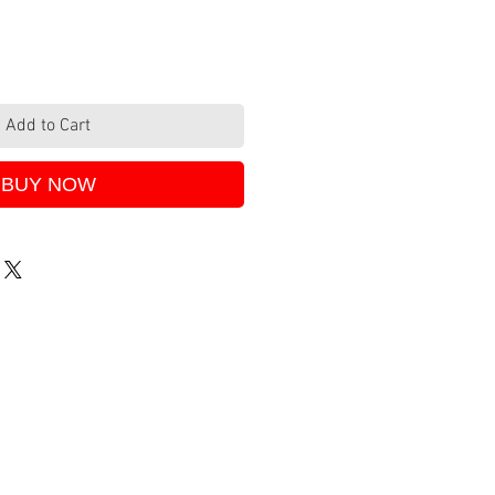
Add to Cart
BUY NOW